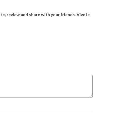
ate, review and share with your friends. Vive le