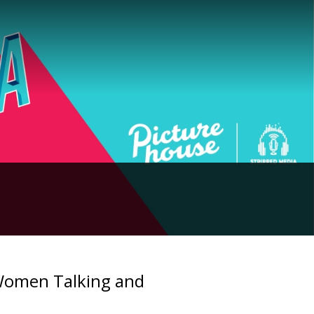
 Women Talking and