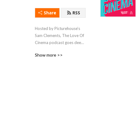
Share
RSS
Hosted by Picturehouse’s 
Sam Clements, The Love Of 
Cinema podcast goes deep 
on the best of the week’s 
Show more >>
new releases, with a little 
help from some quality film 
critics and the filmmakers 
themselves!