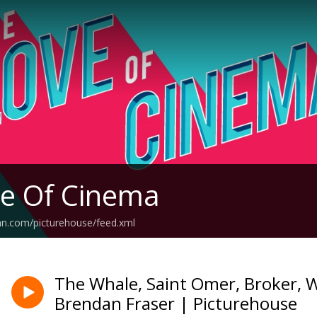
e Of Cinema
an.com/picturehouse/feed.xml
The Whale, Saint Omer, Broker,
Brendan Fraser | Picturehouse