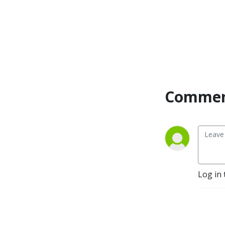
Commen
Log in 