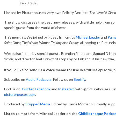
Feb 3, 2023
Hosted by Picturehouse’s very own Felicity Beckett,
The Love Of Cin
The show discusses the best new releases, with a little help from some
special guest from the world of cinema.
This month we're joined by guest film critics
Michael Leader
and
Pame
Saint Omer, The Whale, Women Talking
and
Broker,
all coming to Picture
We’re also joined by special guests Brendan Fraser and Samuel D Hu
Whale
, and director Joel Crawford stops by to talk about his new film,
If you'd like to send us a voice memo for use in a future episode, 
Subscribe on
Apple Podcasts
. Follow us on
Spotify
.
Find us on
Twitter
,
Facebook
and
Instagram
with @picturehouses. Find
picturehouses.com
.
Produced by
Stripped Media
. Edited by Carrie Morrison. Proudly supp
Listen to more from Micheal Leader on the
Ghibliotheque Podca