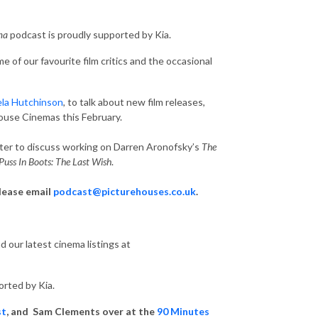
ema
podcast is proudly supported by Kia.
 of our favourite film critics and the occasional
la Hutchinson
, to talk about new film releases,
house Cinemas this February.
nter to discuss working on Darren Aronofsky’s
The
Puss In Boots: The Last Wish
.
please email
podcast@picturehouses.co.uk
.
 our latest cinema listings at
orted by Kia.
st
, and Sam Clements over at the
90 Minutes