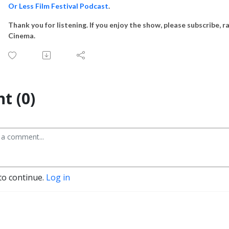
Or Less Film Festival Podcast
.
Thank you for listening. If you enjoy the show, please subscribe, r
Cinema.
t (0)
to continue.
Log in