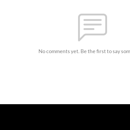
No comments yet. Be the first to say so