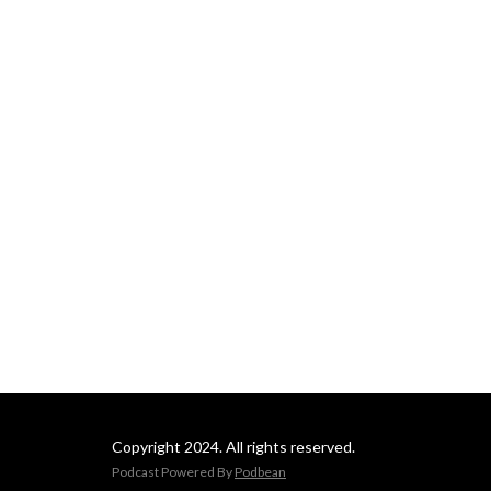
Copyright 2024. All rights reserved.
Podcast Powered By
Podbean