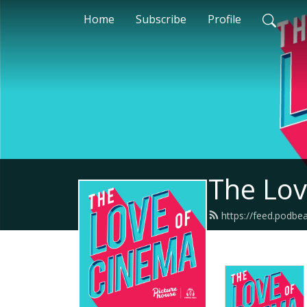
Home
Subscribe
Profile
The Lov
https://feed.podbe